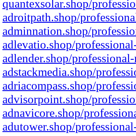
quantexsolar.shop/professio
adroitpath.shop/professiona
adminnation.shop/professio
adlevatio.shop/professional
adlender.shop/professional-
adstackmedia.shop/professi
adriacompass.shop/professi
advisorpoint.shop/professio
adnavicore.shop/professiona
adutower.shop/professional-