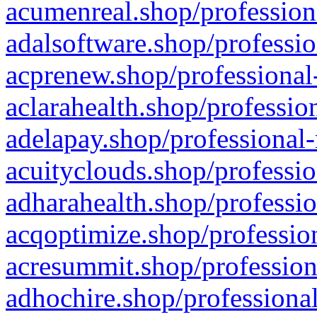
acumenreal.shop/profession
adalsoftware.shop/professio
acprenew.shop/professional
aclarahealth.shop/professio
adelapay.shop/professional-
acuityclouds.shop/professio
adharahealth.shop/professio
acqoptimize.shop/profession
acresummit.shop/profession
adhochire.shop/professional