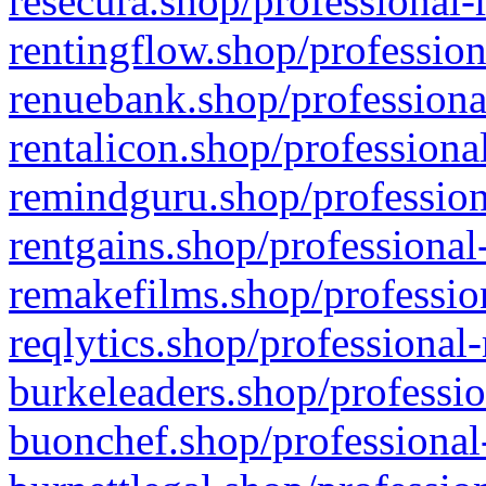
resecura.shop/professional-
rentingflow.shop/profession
renuebank.shop/professiona
rentalicon.shop/professiona
remindguru.shop/profession
rentgains.shop/professional
remakefilms.shop/profession
reqlytics.shop/professional
burkeleaders.shop/professio
buonchef.shop/professional