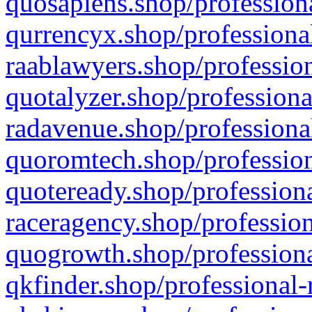
quosapiens.shop/professiona
qurrencyx.shop/professional
raablawyers.shop/profession
quotalyzer.shop/professiona
radavenue.shop/professional
quoromtech.shop/profession
quoteready.shop/professiona
raceragency.shop/profession
quogrowth.shop/professiona
qkfinder.shop/professional-