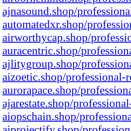
ajnasound.shop/professional
automatedxr.shop/profession
airworthycap.shop/professio
auracentric.shop/profession
ajlitygroup.shop/profession
aizoetic.shop/professional-
aurorapace.shop/professiona
ajarestate.shop/professional
aiopschain.shop/professiona
aiprojectify.shop/profession