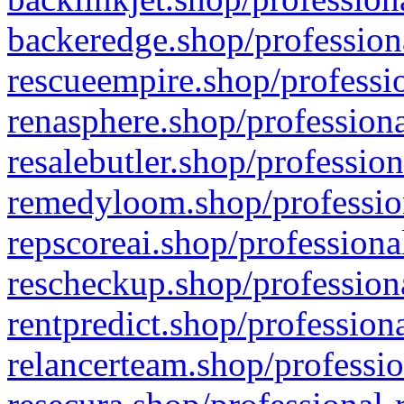
backeredge.shop/profession
rescueempire.shop/professio
renasphere.shop/professiona
resalebutler.shop/profession
remedyloom.shop/profession
repscoreai.shop/professiona
rescheckup.shop/professiona
rentpredict.shop/profession
relancerteam.shop/professio