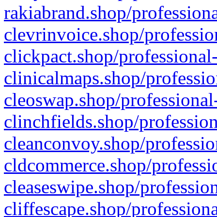
rakiabrand.shop/professiona
clevrinvoice.shop/professio
clickpact.shop/professional
clinicalmaps.shop/professio
cleoswap.shop/professional-
clinchfields.shop/professio
cleanconvoy.shop/professio
cldcommerce.shop/professio
cleaseswipe.shop/profession
cliffescape.shop/profession