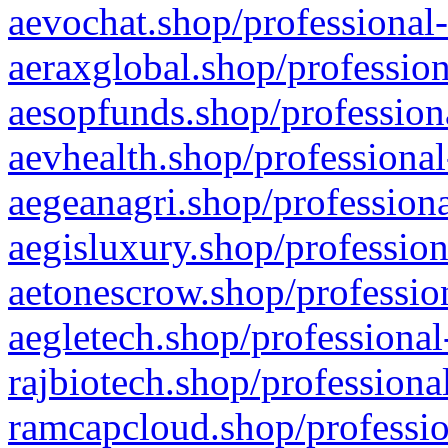
aevochat.shop/professional-
aeraxglobal.shop/profession
aesopfunds.shop/professiona
aevhealth.shop/professional
aegeanagri.shop/professiona
aegisluxury.shop/profession
aetonescrow.shop/profession
aegletech.shop/professional
rajbiotech.shop/professiona
ramcapcloud.shop/professio