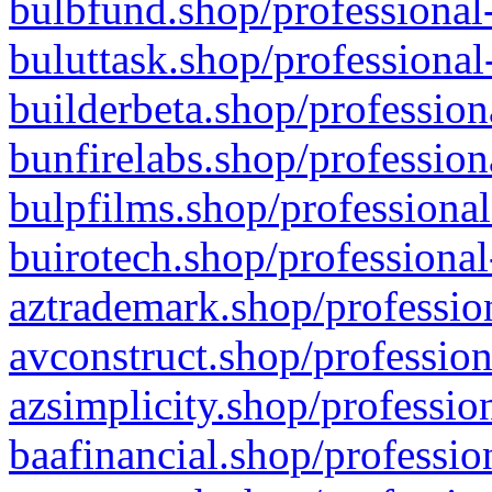
bulbfund.shop/professional-
buluttask.shop/professional
builderbeta.shop/profession
bunfirelabs.shop/profession
bulpfilms.shop/professional
buirotech.shop/professional
aztrademark.shop/profession
avconstruct.shop/profession
azsimplicity.shop/professio
baafinancial.shop/professio