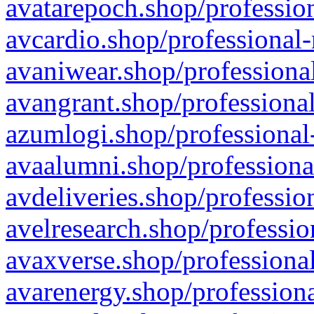
avatarepoch.shop/profession
avcardio.shop/professional-
avaniwear.shop/professional
avangrant.shop/professional
azumlogi.shop/professional
avaalumni.shop/professiona
avdeliveries.shop/professio
avelresearch.shop/professio
avaxverse.shop/professional
avarenergy.shop/professiona