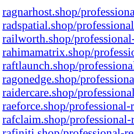
ragnarhost.shop/professiona
radspatial.shop/professiona
railworth.shop/professional
rahimamatrix.shop/professio
raftlaunch.shop/professiona
ragonedge.shop/professiona
raidercare.shop/professiona
raeforce.shop/professional-
rafclaim.shop/professional-
rafiniti.shop/professional-r