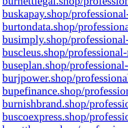
burnettlegal.shop/professio
buskapay.shop/professional
burtondata.shop/professiona
busimply.shop/professional-
buscleus.shop/professional-
buseplan.shop/professional-
burjpower.shop/professional
bupefinance.shop/profession
burnishbrand.shop/professio
buscoexpress.shop/professio