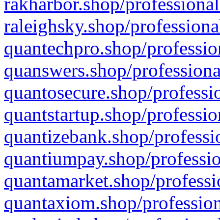
rakharbor.shop/professional
raleighsky.shop/professiona
quantechpro.shop/professio
quanswers.shop/professiona
quantosecure.shop/professio
quantstartup.shop/professio
quantizebank.shop/professio
quantiumpay.shop/professio
quantamarket.shop/professi
quantaxiom.shop/profession