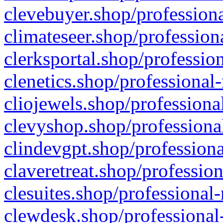
clevebuyer.shop/professiona
climateseer.shop/profession
clerksportal.shop/professio
clenetics.shop/professional
cliojewels.shop/professiona
clevyshop.shop/professional
clindevgpt.shop/professiona
claveretreat.shop/profession
clesuites.shop/professional-
clewdesk.shop/professional-