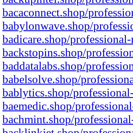
bacaconnect.shop/profession
babylonwave.shop/professio
badicare.shop/professional-
backstopins.shop/profession
baddatalabs.shop/profession
babelsolve.shop/professiona
bablytics.shop/professional
baemedic.shop/professional
bachmint.shop/professional
backlinkjet.shop/profession