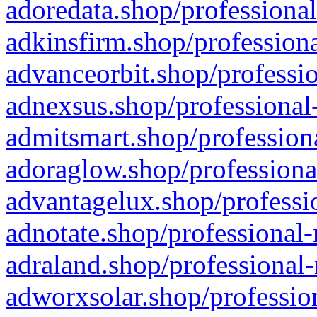
adoredata.shop/professional
adkinsfirm.shop/professiona
advanceorbit.shop/professio
adnexsus.shop/professional-
admitsmart.shop/professiona
adoraglow.shop/professiona
advantagelux.shop/professio
adnotate.shop/professional-
adraland.shop/professional-
adworxsolar.shop/profession