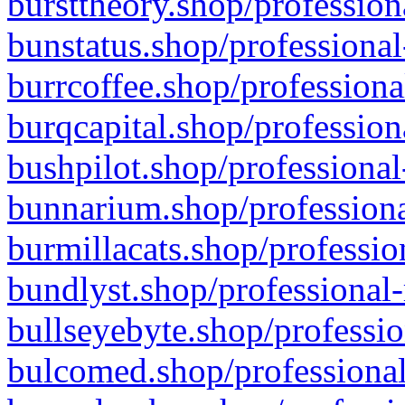
bursttheory.shop/profession
bunstatus.shop/professional
burrcoffee.shop/professiona
burqcapital.shop/profession
bushpilot.shop/professional
bunnarium.shop/professiona
burmillacats.shop/professio
bundlyst.shop/professional-
bullseyebyte.shop/professio
bulcomed.shop/professional