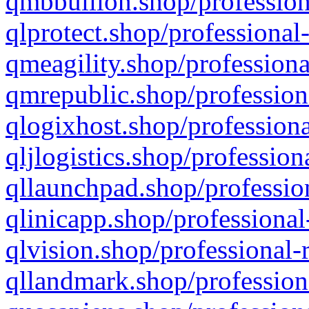
qmbbullion.shop/profession
qlprotect.shop/professional
qmeagility.shop/professiona
qmrepublic.shop/profession
qlogixhost.shop/professiona
qljlogistics.shop/profession
qllaunchpad.shop/profession
qlinicapp.shop/professional
qlvision.shop/professional-
qllandmark.shop/profession