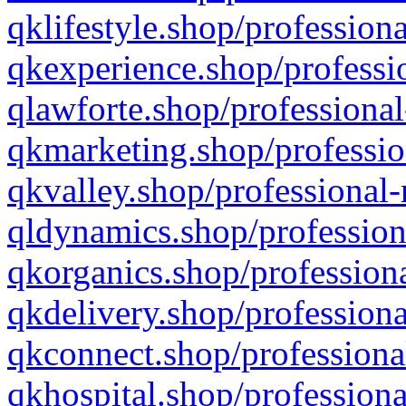
qklifestyle.shop/professiona
qkexperience.shop/professio
qlawforte.shop/professional
qkmarketing.shop/professio
qkvalley.shop/professional-
qldynamics.shop/profession
qkorganics.shop/professiona
qkdelivery.shop/professiona
qkconnect.shop/professiona
qkhospital.shop/professiona