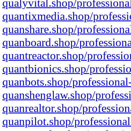
qualyvital.shop/professiona
quantixmedia.shop/professi
quanshare.shop/professional
quanboard.shop/professiona
quantreactor.shop/professio
quantbionics.shop/professio
quanbots.shop/professional-
quanshenglaw.shop/professi
quanrealtor.shop/profession
quanpilot.shop/professional