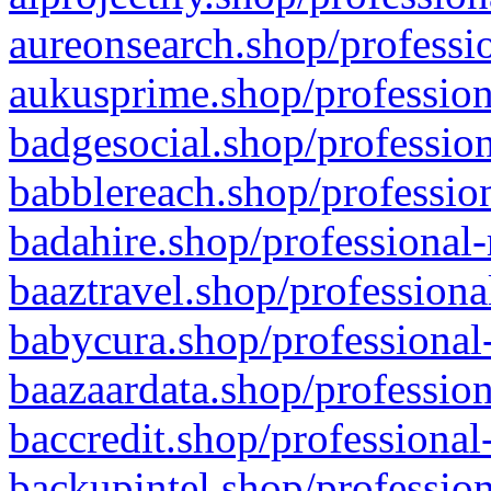
aureonsearch.shop/professio
aukusprime.shop/profession
badgesocial.shop/profession
babblereach.shop/profession
badahire.shop/professional-
baaztravel.shop/professiona
babycura.shop/professional-
baazaardata.shop/profession
baccredit.shop/professional
backupintel.shop/profession