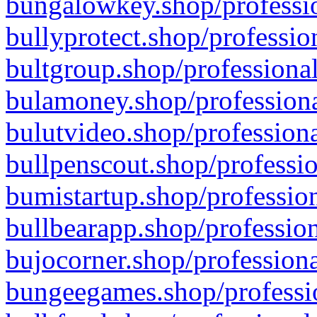
bungalowkey.shop/professio
bullyprotect.shop/professio
bultgroup.shop/professional
bulamoney.shop/professiona
bulutvideo.shop/professiona
bullpenscout.shop/professio
bumistartup.shop/profession
bullbearapp.shop/profession
bujocorner.shop/professiona
bungeegames.shop/professio