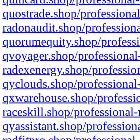
quostrade.shop/professional
radonaudit.shop/professiona
quorumequity.shop/professi
qvoyager.shop/professional-
radexenergy.shop/profession
qyclouds.shop/professional-
qxwarehouse.shop/professio
raceskill.shop/professional-
qyassistant.shop/profession
radfitpro.shop/professional