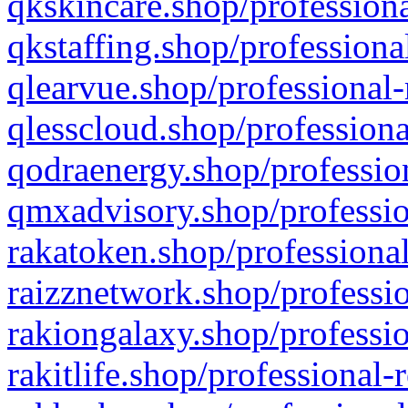
qkskincare.shop/professiona
qkstaffing.shop/professiona
qlearvue.shop/professional-
qlesscloud.shop/professiona
qodraenergy.shop/profession
qmxadvisory.shop/professio
rakatoken.shop/professional
raizznetwork.shop/professio
rakiongalaxy.shop/professio
rakitlife.shop/professional-