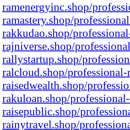
ramenergyinc.shop/professi
ramastery.shop/professional
rakkudao.shop/professional
rajniverse.shop/professiona
rallystartup.shop/profession
ralcloud.shop/professional-
raisedwealth.shop/professio
rakuloan.shop/professional-
raisepublic.shop/profession
rainytravel.shop/profession