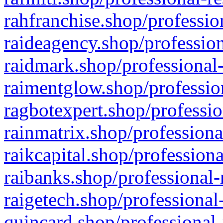
rahfranchise.shop/professio
raideagency.shop/profession
raidmark.shop/professional-
raimentglow.shop/professio
ragbotexpert.shop/professio
rainmatrix.shop/professiona
raikcapital.shop/professiona
raibanks.shop/professional-
raigetech.shop/professional
quincard.shop/professional-