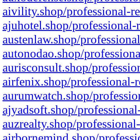
aivility.shop/professional-r
ajuhotel.shop/professional-
austenlaw.shop/professional
autonodao.shop/professiona
aurisconsult.shop/professio
airfenix.shop/professional-
aurumwatch.shop/profession
ajyadsoft.shop/professional
auzrealty.shop/professional
airbornemind.shop/professi