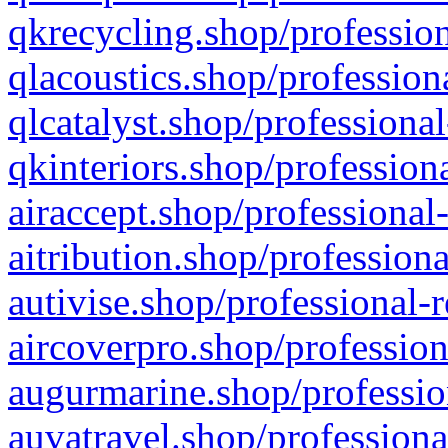
qkrecycling.shop/profession
qlacoustics.shop/profession
qlcatalyst.shop/professional
qkinteriors.shop/profession
airaccept.shop/professional
aitribution.shop/professiona
autivise.shop/professional-
aircoverpro.shop/profession
augurmarine.shop/professio
auvatravel.shop/professiona