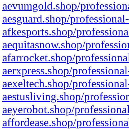
aevumgold.shop/professiona
aesguard.shop/professional-
afkesports.shop/professiona
aequitasnow.shop/profession
afarrocket.shop/professiona
aerxpress.shop/professional
aexeltech.shop/professional
aestusliving.shop/professio
aeyerobot.shop/professional
affordease.shop/professiona