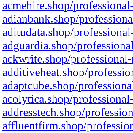
acmehire.shop/professional-
adianbank.shop/professiona
aditudata.shop/professional
adguardia.shop/professional
ackwrite.shop/professional-
additiveheat.shop/professio
adaptcube.shop/professional
acolytica.shop/professional
addresstech.shop/profession
affluentfirm.shop/professio