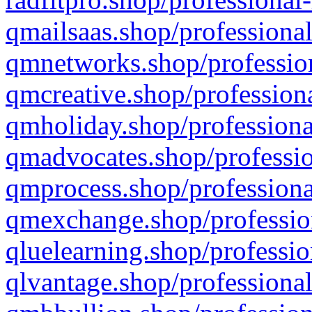
qmailsaas.shop/professional
qmnetworks.shop/profession
qmcreative.shop/professiona
qmholiday.shop/professiona
qmadvocates.shop/professio
qmprocess.shop/professiona
qmexchange.shop/profession
qluelearning.shop/professio
qlvantage.shop/professional