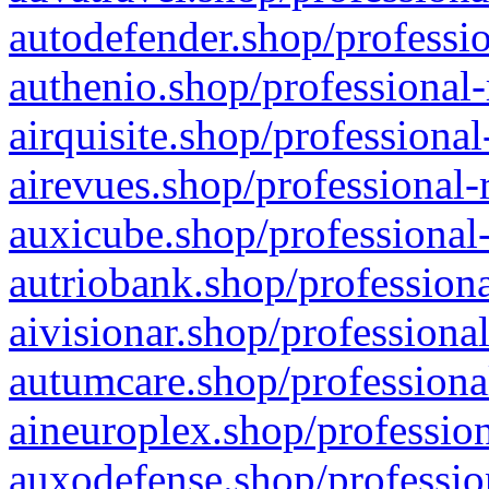
autodefender.shop/professio
authenio.shop/professional-
airquisite.shop/professional
airevues.shop/professional-
auxicube.shop/professional-
autriobank.shop/professiona
aivisionar.shop/professiona
autumcare.shop/professiona
aineuroplex.shop/profession
auxodefense.shop/professio